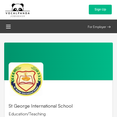
Sign Up
JOBSEEKER
For Employer
St George International School
Education/Teaching