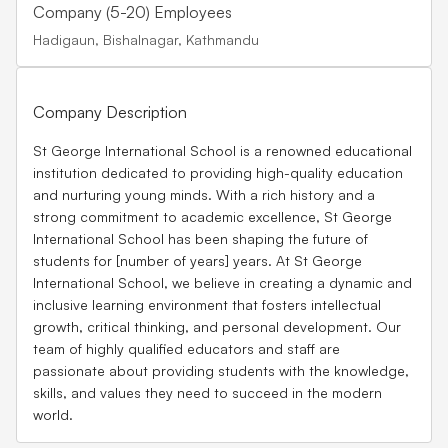
Company (5-20) Employees
Hadigaun, Bishalnagar, Kathmandu
Company Description
St George International School is a renowned educational
institution dedicated to providing high-quality education
and nurturing young minds. With a rich history and a
strong commitment to academic excellence, St George
International School has been shaping the future of
students for [number of years] years. At St George
International School, we believe in creating a dynamic and
inclusive learning environment that fosters intellectual
growth, critical thinking, and personal development. Our
team of highly qualified educators and staff are
passionate about providing students with the knowledge,
skills, and values they need to succeed in the modern
world.