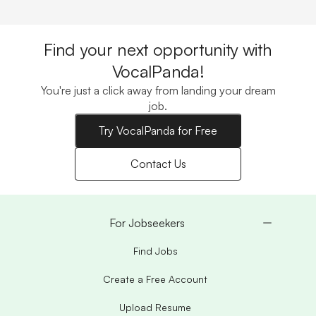
Find your next opportunity with
VocalPanda!
You're just a click away from landing your dream
job.
Try VocalPanda for Free
Contact Us
For Jobseekers
Find Jobs
Create a Free Account
Upload Resume