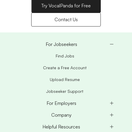
Try VocalPanda for Free
Contact Us
For Jobseekers
Find Jobs
Create a Free Account
Upload Resume
Jobseeker Support
For Employers
Company
Helpful Resources