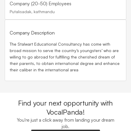
Company (20-50) Employees
Putalisadak, kathmandu
Company Description
The Stalwart Educational Consultancy has come with
broad mission to serve the country’s youngsters’ who are
willing to go abroad for fulfilling the cherished dream of
their parents, to obtain international degree and enhance
their caliber in the international area
Find your next opportunity with
VocalPanda!
You're just a click away from landing your dream
job.