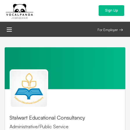
Sign Up
JOBSEEKER
For Employer
Stalwart Educational Consultancy
Administrative/Public Service