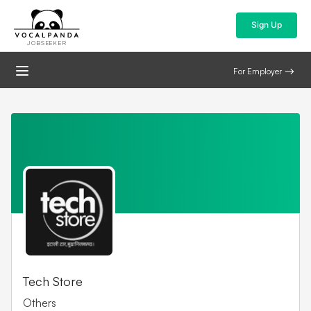
Sign Up
JOBSEEKER
For Employer
Tech Store
Others