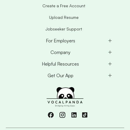
Create a Free Account
Upload Resume
Jobseeker Support
For Employers
Company
Helpful Resources
Get Our App