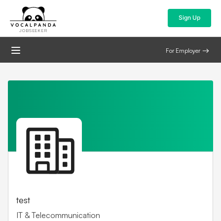
Sign Up
JOBSEEKER
For Employer
test
IT & Telecommunication