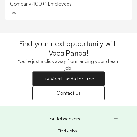
Company (100+) Employees
test
Find your next opportunity with
VocalPanda!
You're just a click away from landing your dream
job.
Try VocalPanda for Free
Contact Us
For Jobseekers
Find Jobs