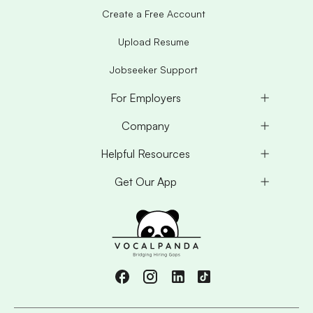
Create a Free Account
Upload Resume
Jobseeker Support
For Employers
Company
Helpful Resources
Get Our App