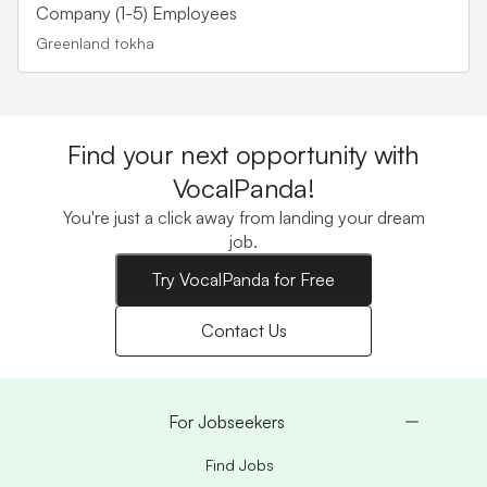
Company (1-5) Employees
Greenland tokha
Find your next opportunity with
VocalPanda!
You're just a click away from landing your dream
job.
Try VocalPanda for Free
Contact Us
For Jobseekers
Find Jobs