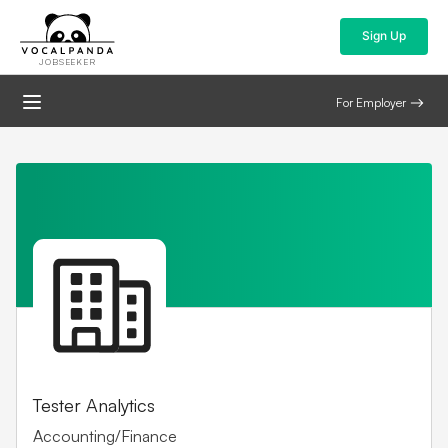
Sign Up
JOBSEEKER
For Employer
Tester Analytics
Accounting/Finance