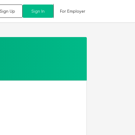
For Employer
Sign Up
Sign In