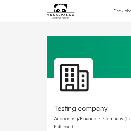
Find Job
JOBSEEKER
Testing company
.
Accounting/Finance
Company (1-
Kathmand