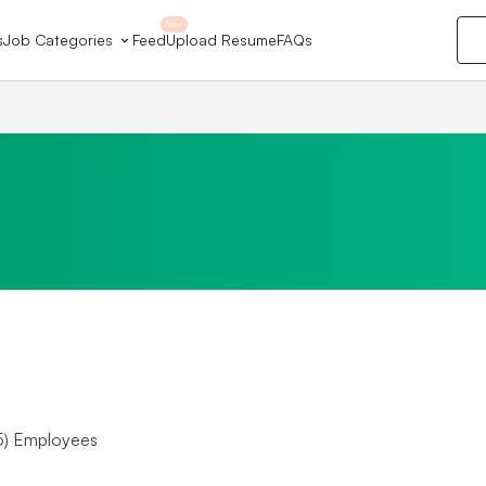
New
s
Job Categories
Feed
Upload Resume
FAQs
5) Employees