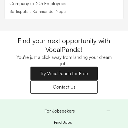
Company (5-20) Employees
Battisputali, Kathmandu, Nepal
Find your next opportunity with
VocalPanda!
You're just a click away from landing your dream
job.
Try VocalPanda for Free
Contact Us
For Jobseekers
Find Jobs