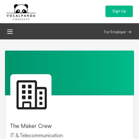
Sign Up
JOBSEEKER
For Employer
The Maker Crew
IT & Telecommunication