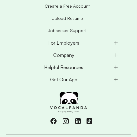
Create a Free Account
Upload Resume
Jobseeker Support
For Employers
Company
Helpful Resources
Get Our App