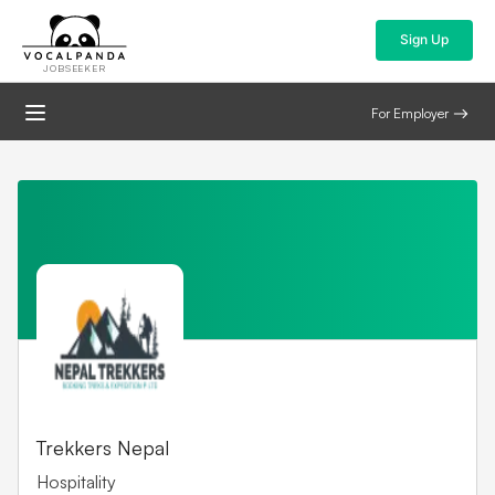
Sign Up
JOBSEEKER
For Employer
Find the latest jobs and
Trekkers Nepal
Hospitality