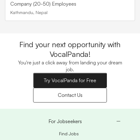
career opportunities at
Company (20-50) Employees
Trekkers Nepal in
Kathmandu, Nepal
Hospitality located in
Kathmandu, Nepal.
Find your next opportunity with
VocalPanda!
You're just a click away from landing your dream
job.
Try VocalPanda for Free
Contact Us
For Jobseekers
Find Jobs