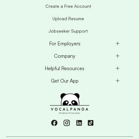
Create a Free Account
Upload Resume
Jobseeker Support
For Employers
Company
Helpful Resources
Get Our App