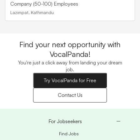
Company (50-100) Employees
Lazimpat, Kathmandu
Find your next opportunity with
VocalPanda!
You're just a click away from landing your dream
job.
Try VocalPanda for Free
Contact Us
For Jobseekers
Find Jobs