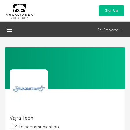
Sign Up
JOBSEEKER
For Employer
Vajra Tech
IT & Telecommunication