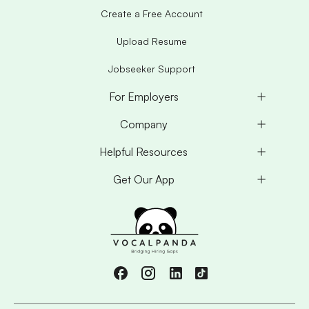
Create a Free Account
Upload Resume
Jobseeker Support
For Employers
Company
Helpful Resources
Get Our App