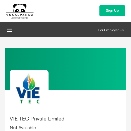
Sign Up
JOBSEEKER
For Employer
VIE TEC Private Limited
Not Available