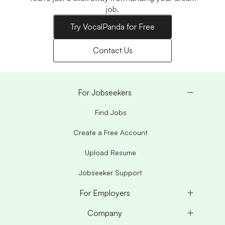
job.
Try VocalPanda for Free
Contact Us
For Jobseekers
Find Jobs
Create a Free Account
Upload Resume
Jobseeker Support
For Employers
Company