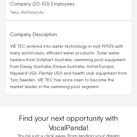
Company (20-50) Employees
Teku, Kathmandu
Company Description
VIE TEC entered into water technology in mid-1990’s with
many world class, efficient water products- Solar water
heaters from Solahart Australia, swimming pool equipment
from Davey Australia, Emaux Australia, Astral Europe,
Hayward USA, Pentair USA and health club equipment from
Tylo Sweden. VIE TEC has since risen to become the
market leader in the swimming pool segment.
Find your next opportunity with
VocalPanda!
You're just a click away from landing your dream