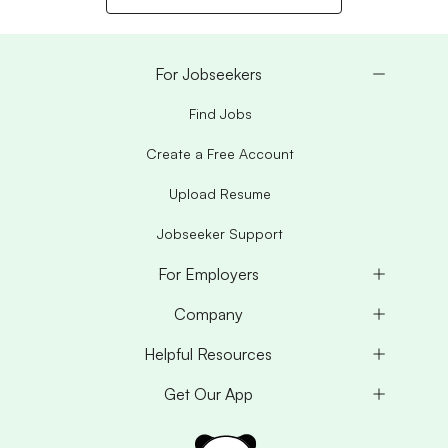
For Jobseekers
Find Jobs
Create a Free Account
Upload Resume
Jobseeker Support
For Employers
Company
Helpful Resources
Get Our App