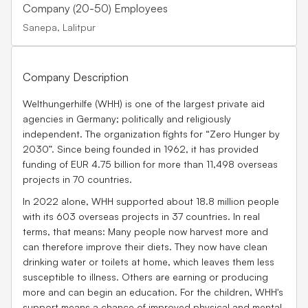
Company (20-50) Employees
Sanepa, Lalitpur
Company Description
Welthungerhilfe (WHH) is one of the largest private aid
agencies in Germany; politically and religiously
independent. The organization fights for “Zero Hunger by
2030”. Since being founded in 1962, it has provided
funding of EUR 4.75 billion for more than 11,498 overseas
projects in 70 countries.
In 2022 alone, WHH supported about 18.8 million people
with its 603 overseas projects in 37 countries. In real
terms, that means: Many people now harvest more and
can therefore improve their diets. They now have clean
drinking water or toilets at home, which leaves them less
susceptible to illness. Others are earning or producing
more and can begin an education. For the children, WHH's
support means a chance of improved physical and mental