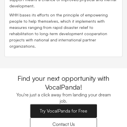
development.
WHH bases its efforts on the principle of empowering
people to help themselves, which it implements with
measures ranging from rapid disaster relief to
rehabilitation to long-term development cooperation
projects with national and international partner
organizations.
Find your next opportunity with
VocalPanda!
You're just a click away from landing your dream
job.
Try VocalPanda for Free
Contact Us