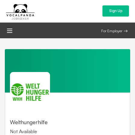
Sign Up
JOBSEEKER
For Employer
Welthungerhilfe
Not Available