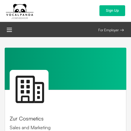
Sign Up
JOBSEEKER
For Employer
Zur Cosmetics
Sales and Marketing