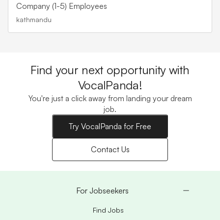
Company (1-5) Employees
kathmandu
Find your next opportunity with
VocalPanda!
You're just a click away from landing your dream
job.
Try VocalPanda for Free
Contact Us
For Jobseekers
Find Jobs