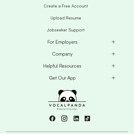
Create a Free Account
Upload Resume
Jobseeker Support
For Employers
Company
Helpful Resources
Get Our App