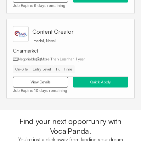
Job Expire:
9 days remaining
Content Creator
Imadol, Nepal
Gharmarket
Negotiable
More Than
Less than 1 year
On-Site
Entry Level
Full Time
View Details
Quick Apply
Job Expire:
10 days remaining
Find your next opportunity with
VocalPanda!
You're just a click away from landing your dream