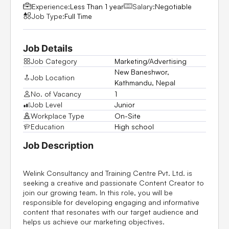
Experience:
Less Than 1 year
Salary:
Negotiable
Job Type:
Full Time
Job Details
Job Category
Marketing/Advertising
New Baneshwor,
Job Location
Kathmandu, Nepal
No. of Vacancy
1
Job Level
Junior
Workplace Type
On-Site
Education
High school
Job Description
Welink Consultancy and Training Centre Pvt. Ltd. is
seeking a creative and passionate Content Creator to
join our growing team. In this role, you will be
responsible for developing engaging and informative
content that resonates with our target audience and
helps us achieve our marketing objectives.