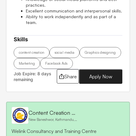
practices.
Excellent communication and interpersonal skills.
Ability to work independently and as part of a
team.
Skills
content creation
social media
Graphics designing
Marketing
Facebook Ads
Job Expire:
8 days
Share
Apply Now
remaining
Content Creation and Marketing
New Baneshwor, Kathmandu, Nepal
Welink Consultancy and Training Centre