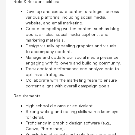
Role & Responsibilities:
Develop and execute content strategies across
various platforms, including social media,
website, and email marketing.
Create compelling written content such as blog
posts, articles, social media captions, and
marketing materials.
Design visually appealing graphics and visuals
to accompany content.
Manage and update our social media presence,
engaging with followers and building community.
Track content performance and analyze data to
optimize strategies.
Collaborate with the marketing team to ensure
content aligns with overall campaign goals.
Requirements:
High school diploma or equivalent.
Strong writing and editing skills with a keen eye
for detail.
Proficiency in graphic design software (e.g.,
Canva, Photoshop).
Knowledge of social media platforms and best