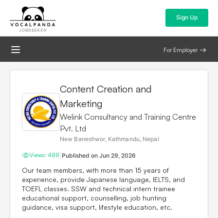
Sign Up
JOBSEEKER
For Employer
Content Creation and
Marketing
Welink Consultancy and Training Centre
Pvt. Ltd
New Baneshwor, Kathmandu, Nepal
|
Views:
488
Published on
Jun 29, 2026
Our team members, with more than 15 years of
experience, provide Japanese language, IELTS, and
TOEFL classes. SSW and technical intern trainee
educational support, counselling, job hunting
guidance, visa support, lifestyle education, etc.