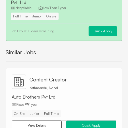
Pvt. Ltd
Negotiable
Less Than
1 year
Full Time
Junior
On site
Job Expire:
8 days remaining
Quick Apply
Similar Jobs
Content Creator
Kathmandu, Nepal
Auto Brothers Pvt Ltd
Fixed
1 year
On-Site
Junior
Full Time
View Details
Quick Apply