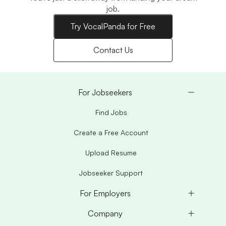
job.
Try VocalPanda for Free
Contact Us
For Jobseekers
Find Jobs
Create a Free Account
Upload Resume
Jobseeker Support
For Employers
Company