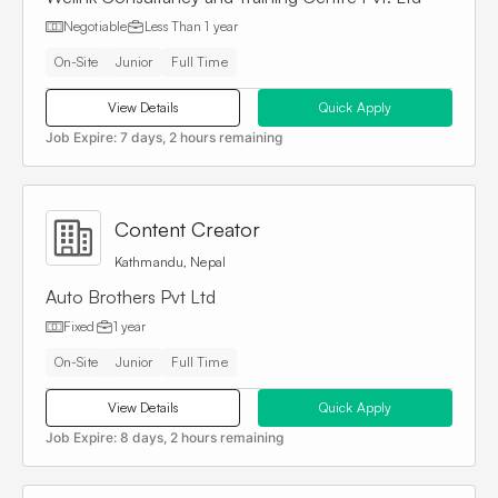
Negotiable
Less Than
1 year
On-Site
Junior
Full Time
View Details
Quick Apply
Job Expire:
7 days, 2 hours remaining
Content Creator
Kathmandu, Nepal
Auto Brothers Pvt Ltd
Fixed
1 year
On-Site
Junior
Full Time
View Details
Quick Apply
Job Expire:
8 days, 2 hours remaining