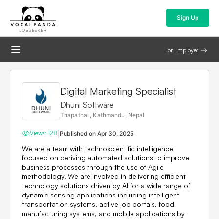
Sign Up
JOBSEEKER
For Employer
Digital Marketing Specialist
Dhuni Software
Thapathali, Kathmandu, Nepal
|
Views:
128
Published on
Apr 30, 2025
We are a team with technoscientific intelligence
focused on deriving automated solutions to improve
business processes through the use of Agile
methodology. We are involved in delivering efficient
technology solutions driven by AI for a wide range of
dynamic sensing applications including intelligent
transportation systems, active job portals, food
manufacturing systems, and mobile applications by