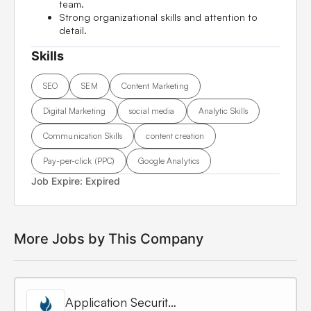
team.
Strong organizational skills and attention to
detail.
Skills
SEO
SEM
Content Marketing
Digital Marketing
social media
Analytic Skills
Communication Skills
content creation
Pay-per-click (PPC)
Google Analytics
Job Expire:
Expired
More Jobs by This Company
Application Security Engineer