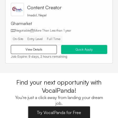
Content Creator
Imadol, Nepal
Gharmarket
Negotiable
More Than
Less than 1 year
On-Site
Entry Level
Full Time
View Details
Quick Apply
Job Expire:
9 days, 2 hours remaining
Find your next opportunity with
VocalPanda!
You're just a click away from landing your dream
job.
Try VocalPanda for Free