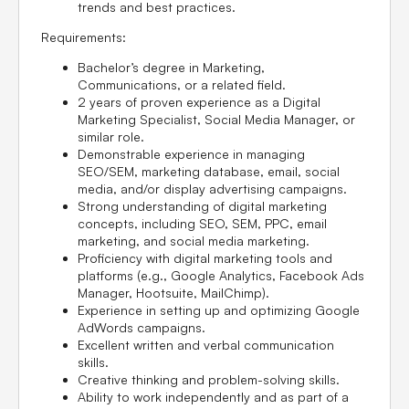
trends and best practices.
Requirements:
Bachelor’s degree in Marketing,
Communications, or a related field.
2 years of proven experience as a Digital
Marketing Specialist, Social Media Manager, or
similar role.
Demonstrable experience in managing
SEO/SEM, marketing database, email, social
media, and/or display advertising campaigns.
Strong understanding of digital marketing
concepts, including SEO, SEM, PPC, email
marketing, and social media marketing.
Proficiency with digital marketing tools and
platforms (e.g., Google Analytics, Facebook Ads
Manager, Hootsuite, MailChimp).
Experience in setting up and optimizing Google
AdWords campaigns.
Excellent written and verbal communication
skills.
Creative thinking and problem-solving skills.
Ability to work independently and as part of a