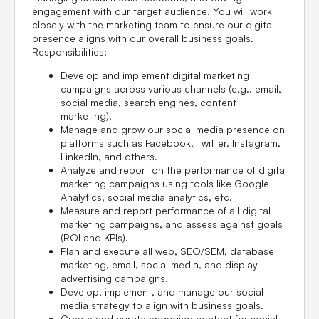
engagement with our target audience. You will work
closely with the marketing team to ensure our digital
presence aligns with our overall business goals.
Responsibilities:
Develop and implement digital marketing
campaigns across various channels (e.g., email,
social media, search engines, content
marketing).
Manage and grow our social media presence on
platforms such as Facebook, Twitter, Instagram,
LinkedIn, and others.
Analyze and report on the performance of digital
marketing campaigns using tools like Google
Analytics, social media analytics, etc.
Measure and report performance of all digital
marketing campaigns, and assess against goals
(ROI and KPIs).
Plan and execute all web, SEO/SEM, database
marketing, email, social media, and display
advertising campaigns.
Develop, implement, and manage our social
media strategy to align with business goals.
Create and curate engaging content for social