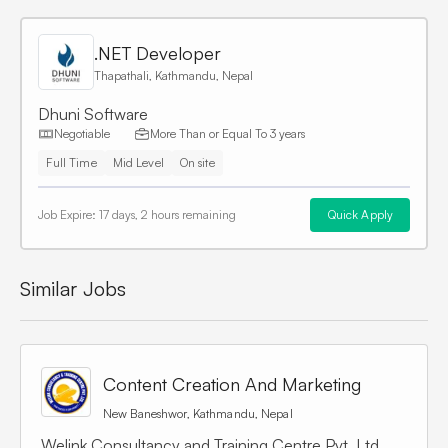
.NET Developer
Thapathali, Kathmandu, Nepal
Dhuni Software
Negotiable
More Than or Equal To
3 years
Full Time
Mid Level
On site
Job Expire:
17 days, 2 hours remaining
Quick Apply
Similar Jobs
Content Creation And Marketing
New Baneshwor, Kathmandu, Nepal
Welink Consultancy and Training Centre Pvt. Ltd