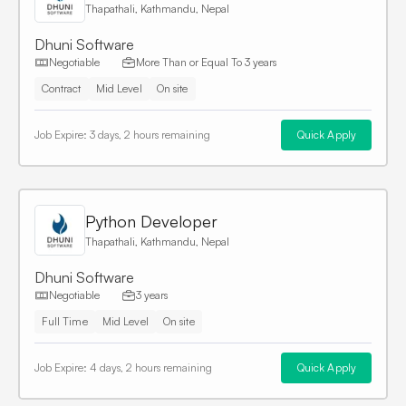
Thapathali, Kathmandu, Nepal
Dhuni Software
Negotiable
More Than or Equal To
3 years
Contract
Mid Level
On site
Job Expire:
3 days, 2 hours remaining
Quick Apply
Python Developer
Thapathali, Kathmandu, Nepal
Dhuni Software
Negotiable
3 years
Full Time
Mid Level
On site
Job Expire:
4 days, 2 hours remaining
Quick Apply