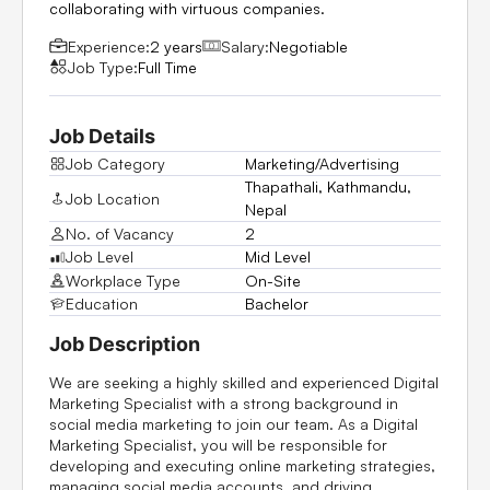
collaborating with virtuous companies.
Experience:
2 years
Salary:
Negotiable
Job Type:
Full Time
Job Details
Job Category
Marketing/Advertising
Thapathali, Kathmandu,
Job Location
Nepal
No. of Vacancy
2
Job Level
Mid Level
Workplace Type
On-Site
Education
Bachelor
Job Description
We are seeking a highly skilled and experienced Digital
Marketing Specialist with a strong background in
social media marketing to join our team. As a Digital
Marketing Specialist, you will be responsible for
developing and executing online marketing strategies,
managing social media accounts, and driving