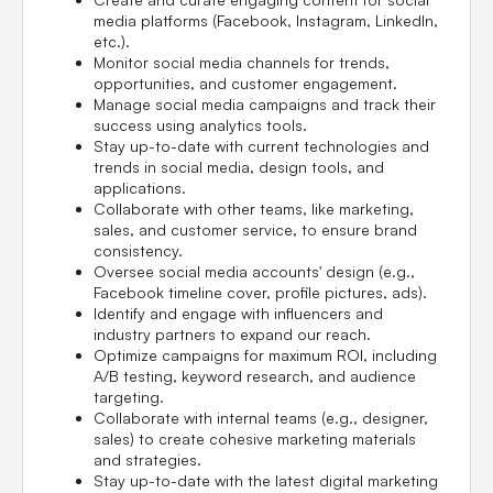
media platforms (Facebook, Instagram, LinkedIn,
etc.).
Monitor social media channels for trends,
opportunities, and customer engagement.
Manage social media campaigns and track their
success using analytics tools.
Stay up-to-date with current technologies and
trends in social media, design tools, and
applications.
Collaborate with other teams, like marketing,
sales, and customer service, to ensure brand
consistency.
Oversee social media accounts' design (e.g.,
Facebook timeline cover, profile pictures, ads).
Identify and engage with influencers and
industry partners to expand our reach.
Optimize campaigns for maximum ROI, including
A/B testing, keyword research, and audience
targeting.
Collaborate with internal teams (e.g., designer,
sales) to create cohesive marketing materials
and strategies.
Stay up-to-date with the latest digital marketing