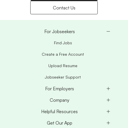
Contact Us
For Jobseekers
Find Jobs
Create a Free Account
Upload Resume
Jobseeker Support
For Employers
Company
Helpful Resources
Get Our App