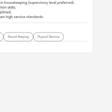
n housekeeping (supervisory level preferred).
on skills.
plined.
tain high service standards.
Record Keeping
Physical Stamina