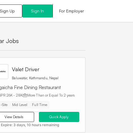
For Employer
Sign Up
Sign In
lar Jobs
Valet Driver
Baluwatar, Kathmandu, Nepal
gaicha Fine Dining Restaurant
NPR 26K - 28K
More Than or Equal To
2 years
-Site
Mid Level
Full Time
View Details
Quick Apply
 Expire:
3 days, 10 hours remaining