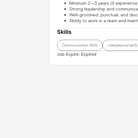
Minimum 2–3 years of experience i
Strong leadership and communicati
Well-groomed, punctual, and disci
Ability to work in a team and main
Skills
Communication Skills
interpersonal skills
Job Expire:
Expired