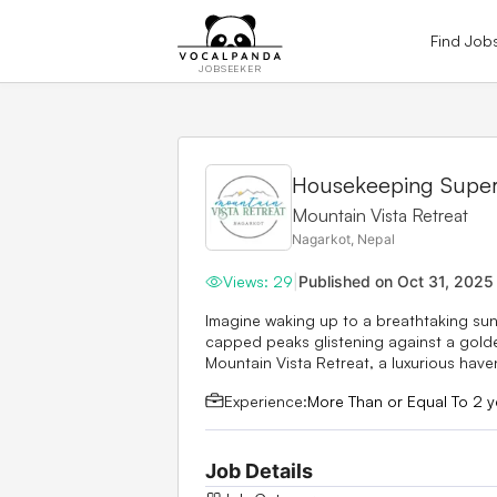
Find Job
JOBSEEKER
Housekeeping Superv
Mountain Vista Retreat
Nagarkot, Nepal
Views:
29
|
Published on
Oct 31, 2025
Imagine waking up to a breathtaking sunr
capped peaks glistening against a golden
Mountain Vista Retreat, a luxurious haven
Experience:
More Than or Equal To 2 y
Job Details