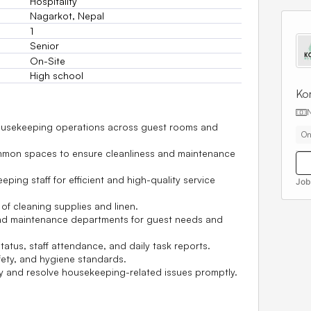
Hospitality
Nagarkot, Nepal
1
Senior
On-Site
High school
Kor
housekeeping operations across guest rooms and
On
mmon spaces to ensure cleanliness and maintenance
ping staff for efficient and high-quality service
Job
of cleaning supplies and linen.
 and maintenance departments for guest needs and
atus, staff attendance, and daily task reports.
fety, and hygiene standards.
y and resolve housekeeping-related issues promptly.