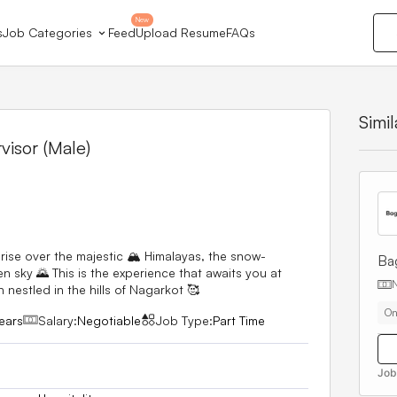
New
s
Job Categories
Feed
Upload Resume
FAQs
Simi
isor (Male)
ise over the majestic 🏔️ Himalayas, the snow-
Ba
 sky 🌄 This is the experience that awaits you at
 nestled in the hills of Nagarkot 🥰
On
ears
Salary:
Negotiable
Job Type:
Part Time
Job