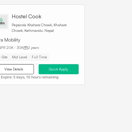
Hostel Cook
Pepsicola Khahare Chowk, Khahare
Chowk, Kathmandu, Nepal
a Mobility
NPR 20K - 30K
2 years
-Site
Mid Level
Full Time
View Details
Quick Apply
 Expire:
5 days, 10 hours remaining