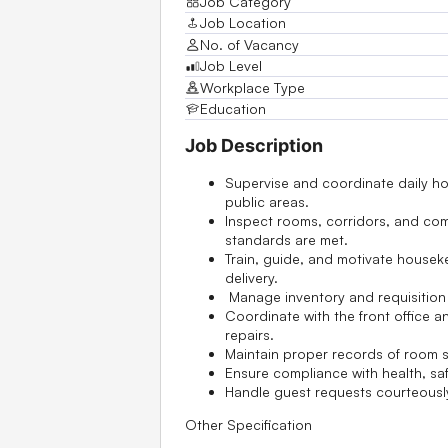
Job Category
Job Location
No. of Vacancy
Job Level
Workplace Type
Education
Job Description
Supervise and coordinate daily 
public areas.
Inspect rooms, corridors, and co
standards are met.
Train, guide, and motivate housekee
delivery.
Manage inventory and requisition 
Coordinate with the front office
repairs.
Maintain proper records of room st
Ensure compliance with health, sa
Handle guest requests courteousl
Other Specification