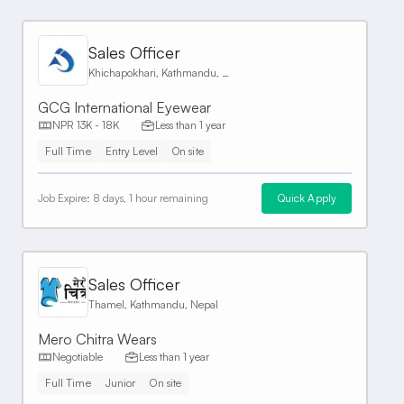
Sales Officer
Khichapokhari, Kathmandu, Nepal
GCG International Eyewear
NPR 13K - 18K
Less than 1 year
Full Time
Entry Level
On site
Job Expire:
8 days, 1 hour remaining
Quick Apply
Sales Officer
Thamel, Kathmandu, Nepal
Mero Chitra Wears
Negotiable
Less than 1 year
Full Time
Junior
On site