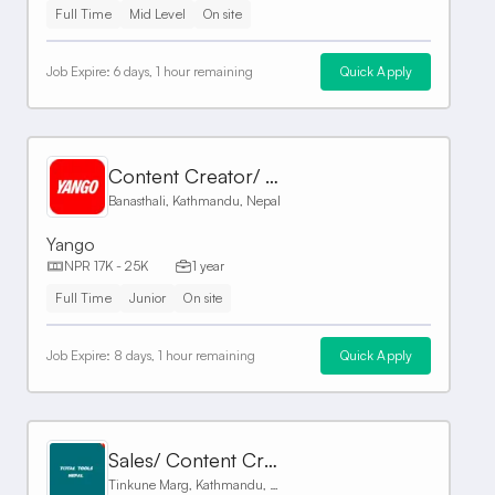
Full Time
Mid Level
On site
Job Expire:
6 days, 1 hour remaining
Quick Apply
Content Creator/ Front Desk
Banasthali, Kathmandu, Nepal
Yango
NPR 17K - 25K
1 year
Full Time
Junior
On site
Job Expire:
8 days, 1 hour remaining
Quick Apply
Sales/ Content Creator
Tinkune Marg, Kathmandu, Nepal