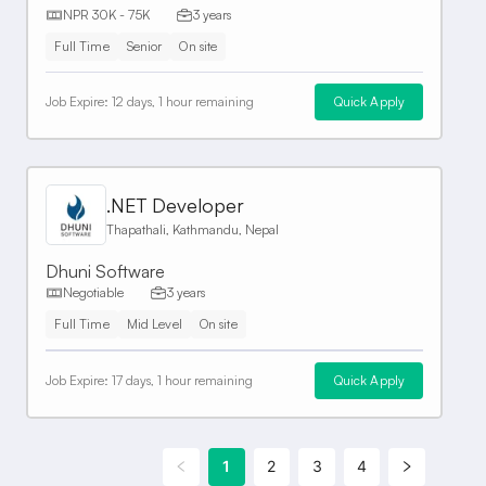
NPR 30K - 75K
3 years
Full Time
Senior
On site
Job Expire:
12 days, 1 hour remaining
Quick Apply
.NET Developer
Thapathali, Kathmandu, Nepal
Dhuni Software
Negotiable
3 years
Full Time
Mid Level
On site
Job Expire:
17 days, 1 hour remaining
Quick Apply
1
2
3
4