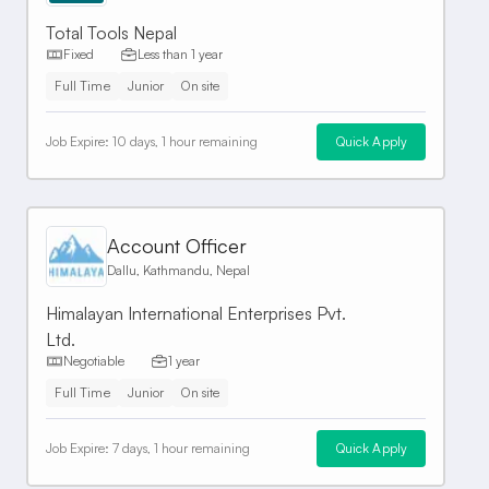
Total Tools Nepal
Fixed
Less than 1 year
Full Time
Junior
On site
Job Expire:
10 days, 1 hour remaining
Quick Apply
Account Officer
Dallu, Kathmandu, Nepal
Himalayan International Enterprises Pvt.
Ltd.
Negotiable
1 year
Full Time
Junior
On site
Job Expire:
7 days, 1 hour remaining
Quick Apply