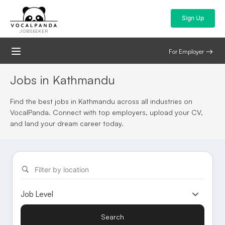
Sign Up
JOBSEEKER
For Employer
Jobs in Kathmandu
Find the best jobs in Kathmandu across all industries on
VocalPanda. Connect with top employers, upload your CV,
and land your dream career today.
Filter by location
Search