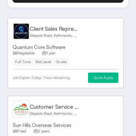
Client Sales Representative
Sitapaila Road, Kathmandu, Nepal
Quantum Core Software
Negotiable
1 year
Full Time
Mid Level
On site
Job Expire:
5 days, 1 hour remaining
Quick Apply
Customer Service Representative
Sitapaila Road, Kathmandu, Nepal
Sun Hills Overseas Services
Fixed
2 years