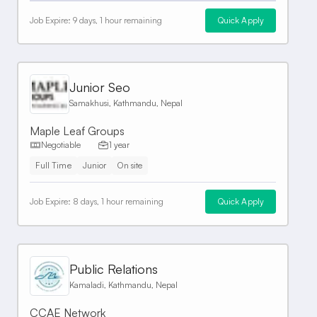
Job Expire:
9 days, 1 hour remaining
Quick Apply
Junior Seo
Samakhusi, Kathmandu, Nepal
Maple Leaf Groups
Negotiable
1 year
Full Time
Junior
On site
Job Expire:
8 days, 1 hour remaining
Quick Apply
Public Relations
Kamaladi, Kathmandu, Nepal
CCAE Network