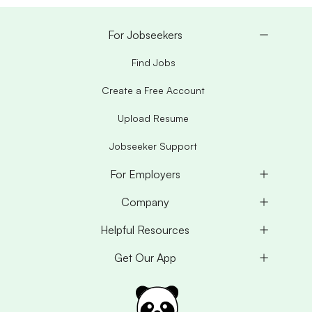
For Jobseekers
Find Jobs
Create a Free Account
Upload Resume
Jobseeker Support
For Employers
Company
Helpful Resources
Get Our App