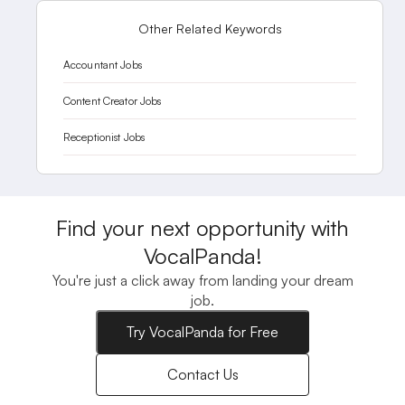
Other Related Keywords
Accountant Jobs
Content Creator Jobs
Receptionist Jobs
Find your next opportunity with
VocalPanda!
You're just a click away from landing your dream
job.
Try VocalPanda for Free
Contact Us