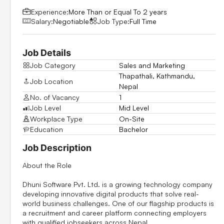
Experience:
More Than or Equal To 2 years
Salary:
Negotiable
Job Type:
Full Time
Job Details
Job Category
Sales and Marketing
Thapathali, Kathmandu,
Job Location
Nepal
No. of Vacancy
1
Job Level
Mid Level
Workplace Type
On-Site
Education
Bachelor
Job Description
About the Role
Dhuni Software Pvt. Ltd. is a growing technology company
developing innovative digital products that solve real-
world business challenges. One of our flagship products is
a recruitment and career platform connecting employers
with qualified jobseekers across Nepal.