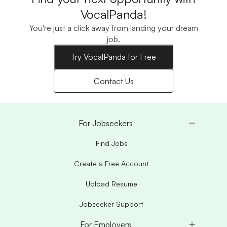
VocalPanda!
You're just a click away from landing your dream
job.
Try VocalPanda for Free
Contact Us
For Jobseekers
Find Jobs
Create a Free Account
Upload Resume
Jobseeker Support
For Employers