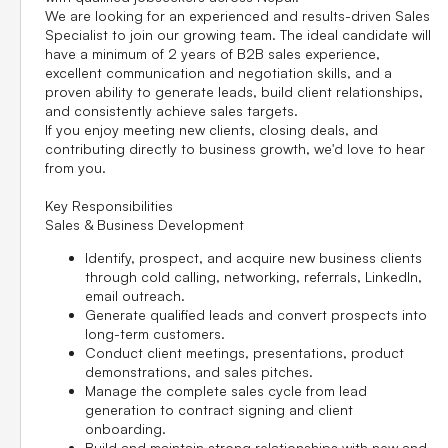
We are looking for an experienced and results-driven
Sales
Specialist
to join our growing team. The ideal candidate will
have a minimum of
2 years of B2B sales experience
,
excellent communication and negotiation skills, and a
proven ability to generate leads, build client relationships,
and consistently achieve sales targets.
If you enjoy meeting new clients, closing deals, and
contributing directly to business growth, we'd love to hear
from you.
Key Responsibilities
Sales & Business Development
Identify, prospect, and acquire new business clients
through cold calling, networking, referrals, LinkedIn,
email outreach.
Generate qualified leads and convert prospects into
long-term customers.
Conduct client meetings, presentations, product
demonstrations, and sales pitches.
Manage the complete sales cycle from lead
generation to contract signing and client
onboarding.
Build and maintain strong relationships with new and