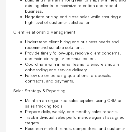
existing clients to maximize retention and repeat
business.
Negotiate pricing and close sales while ensuring a
high level of customer satisfaction.
Client Relationship Management
Understand client hiring and business needs and
recommend suitable solutions.
Provide timely follow-ups, resolve client concerns,
and maintain regular communication.
Coordinate with internal teams to ensure smooth
onboarding and service delivery.
Follow up on pending quotations, proposals,
contracts, and payments.
Sales Strategy & Reporting
Maintain an organized sales pipeline using CRM or
sales tracking tools.
Prepare daily, weekly, and monthly sales reports.
Track individual sales performance against assigned
targets.
Research market trends, competitors, and customer