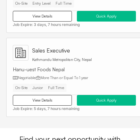
On-Site
Entry Level
Full Time
View Details
Quick Apply
Job Expire:
3 days, 7 hours remaining
Sales Executive
Kathmandu Metropolitan City, Nepal
Hanu-uest Foods Nepal
Negotiable
More Than or Equal To
1 year
On-Site
Junior
Full Time
View Details
Quick Apply
Job Expire:
5 days, 7 hours remaining
Find your next opportunity with