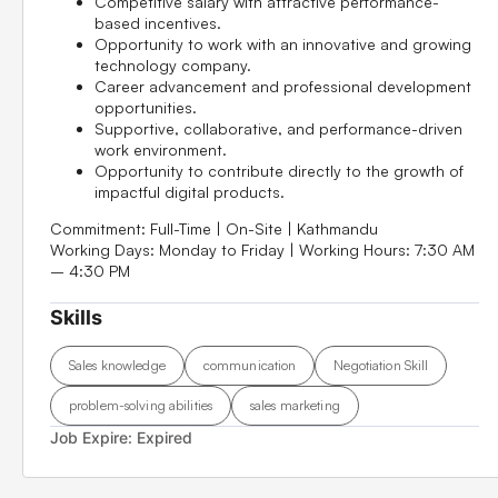
Competitive salary with attractive performance-
based incentives.
Opportunity to work with an innovative and growing
technology company.
Career advancement and professional development
opportunities.
Supportive, collaborative, and performance-driven
work environment.
Opportunity to contribute directly to the growth of
impactful digital products.
Commitment:
Full-Time | On-Site | Kathmandu
Working Days:
Monday to Friday |
Working Hours:
7:30 AM
– 4:30 PM
Skills
Sales knowledge
communication
Negotiation Skill
problem-solving abilities
sales marketing
Job Expire:
Expired