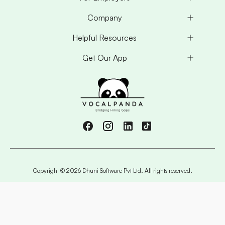
Company
Helpful Resources
Get Our App
Copyright ©
2026
Dhuni Software Pvt Ltd. All rights reserved.