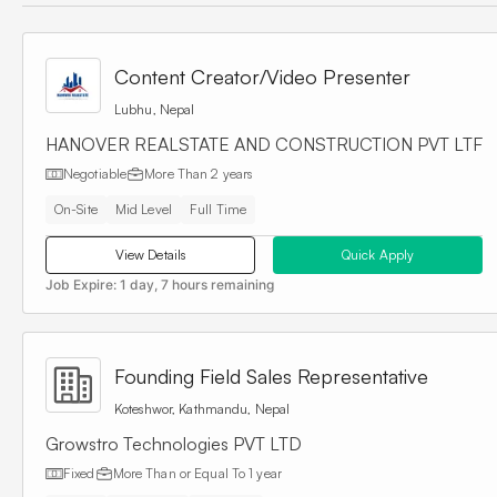
Content Creator/Video Presenter
Lubhu, Nepal
HANOVER REALSTATE AND CONSTRUCTION PVT LTF
Negotiable
More Than
2 years
On-Site
Mid Level
Full Time
View Details
Quick Apply
Job Expire:
1 day, 7 hours remaining
Founding Field Sales Representative
Koteshwor, Kathmandu, Nepal
Growstro Technologies PVT LTD
Fixed
More Than or Equal To
1 year