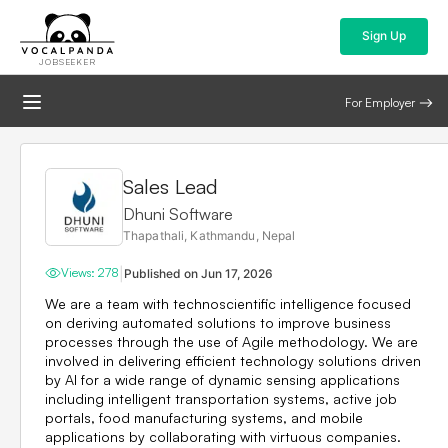
Sign Up
JOBSEEKER
For Employer
Sales Lead
Dhuni Software
Thapathali, Kathmandu, Nepal
|
Views:
278
Published on
Jun 17, 2026
We are a team with technoscientific intelligence focused
on deriving automated solutions to improve business
processes through the use of Agile methodology. We are
involved in delivering efficient technology solutions driven
by AI for a wide range of dynamic sensing applications
including intelligent transportation systems, active job
portals, food manufacturing systems, and mobile
applications by collaborating with virtuous companies.