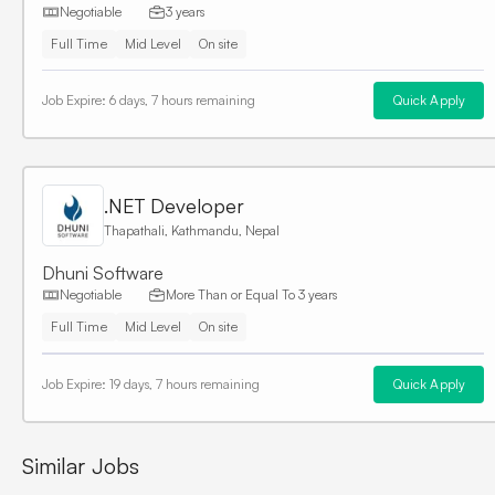
Negotiable
3 years
Full Time
Mid Level
On site
Job Expire:
6 days, 7 hours remaining
Quick Apply
.NET Developer
Thapathali, Kathmandu, Nepal
Dhuni Software
Negotiable
More Than or Equal To
3 years
Full Time
Mid Level
On site
Job Expire:
19 days, 7 hours remaining
Quick Apply
Similar Jobs