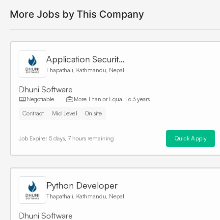
More Jobs by This Company
Application Security Engineer
Thapathali, Kathmandu, Nepal
Dhuni Software
Negotiable
More Than or Equal To
3 years
Contract
Mid Level
On site
Job Expire:
5 days, 7 hours remaining
Quick Apply
Python Developer
Thapathali, Kathmandu, Nepal
Dhuni Software