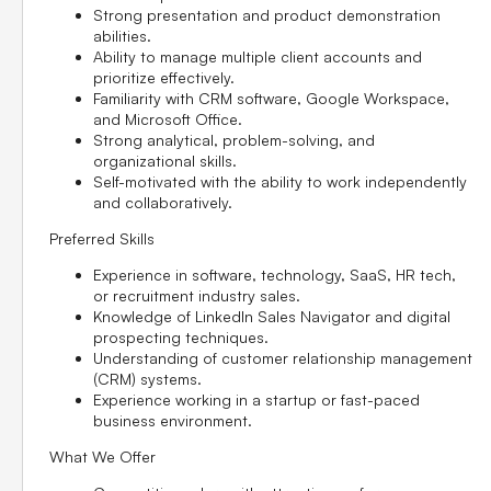
Strong presentation and product demonstration
abilities.
Ability to manage multiple client accounts and
prioritize effectively.
Familiarity with CRM software, Google Workspace,
and Microsoft Office.
Strong analytical, problem-solving, and
organizational skills.
Self-motivated with the ability to work independently
and collaboratively.
Preferred Skills
Experience in software, technology, SaaS, HR tech,
or recruitment industry sales.
Knowledge of LinkedIn Sales Navigator and digital
prospecting techniques.
Understanding of customer relationship management
(CRM) systems.
Experience working in a startup or fast-paced
business environment.
What We Offer