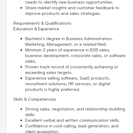
needs to identify new business opportunities.
Share market insights and customer feedback to
improve products and sales strategies.
Requirements & Qualifications
Education & Experience
Bachelor's degree in Business Administration,
Marketing, Management, or a related field.
Minimum
2 years of experience
in B2B sales,
business development, corporate sales, or software
sales.
Proven track record of consistently achieving or
exceeding sales targets.
Experience selling software, SaaS products,
recruitment solutions, HR services, or digital
products is highly preferred.
Skills & Competencies
Strong sales, negotiation, and relationship-building
skills.
Excellent verbal and written communication skills.
Confidence in cold calling, lead generation, and
client acquisition.