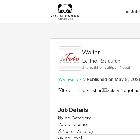
Find Job
JOBSEEKER
Waiter
Le Trio Restaurant
Jhamsikhel, Lalitpur, Nepal
Views:
646
|
Published on
May 8, 202
Experience:
Fresher
Salary:
Negotiab
Job Details
Job Category
Job Location
No. of Vacancy
Job Level