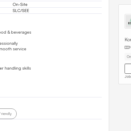
On-Site
SLC/SEE
food & beverages
Kor
essionally
smooth service
On
 handling skills
Job
Friendly