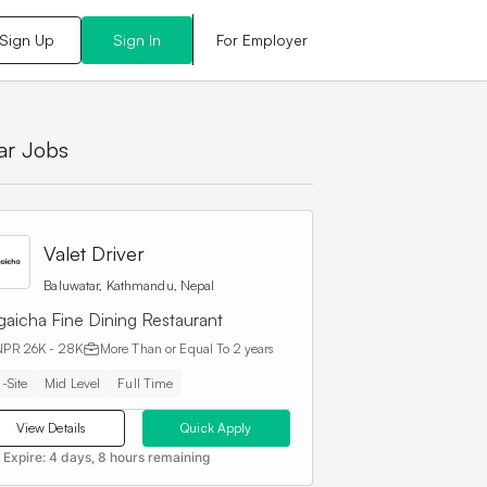
For Employer
Sign Up
Sign In
lar Jobs
Valet Driver
Baluwatar, Kathmandu, Nepal
gaicha Fine Dining Restaurant
NPR 26K - 28K
More Than or Equal To
2 years
-Site
Mid Level
Full Time
View Details
Quick Apply
 Expire:
4 days, 8 hours remaining