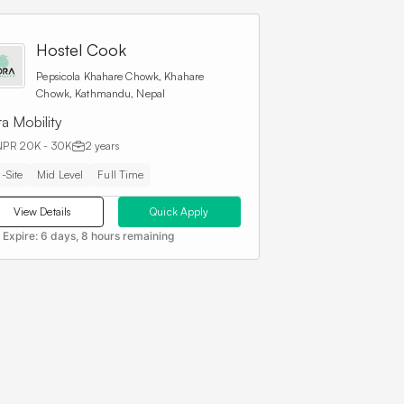
Hostel Cook
Pepsicola Khahare Chowk, Khahare
Chowk, Kathmandu, Nepal
a Mobility
NPR 20K - 30K
2 years
-Site
Mid Level
Full Time
View Details
Quick Apply
 Expire:
6 days, 8 hours remaining