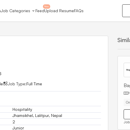
New
s
Job Categories
Feed
Upload Resume
FAQs
Simi
6
le
Job Type:
Full Time
Ba
On
Hospitality
Jhamsikhel, Lalitpur, Nepal
2
Job
Junior