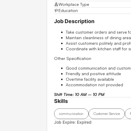
Workplace Type
Education
Job Description
Take customer orders and serve 
Maintain cleanliness of dining area
Assist customers politely and prof
Coordinate with kitchen staff for 
Other Specification
Good communication and customer
Friendly and positive attitude
Overtime facility available
Accommodation not provided
Shift Time: 10 AM – 10 PM
Skills
communication
Customer Service
Job Expire:
Expired