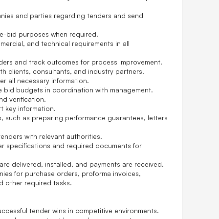
nies and parties regarding tenders and send
re-bid purposes when required.
ercial, and technical requirements in all
nders and track outcomes for process improvement.
th clients, consultants, and industry partners.
r all necessary information.
ze bid budgets in coordination with management.
d verification.
 key information.
s, such as preparing performance guarantees, letters
enders with relevant authorities.
er specifications and required documents for
re delivered, installed, and payments are received.
es for purchase orders, proforma invoices,
d other required tasks.
uccessful tender wins in competitive environments.