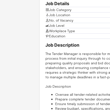
Job Details
Job Category
Job Location
No. of Vacancy
Job Level
Workplace Type
Education
Job Description
The Tender Manager is responsible for m
process from initial inquiry through to c
preparing quality proposals and bid doc
stakeholders, and ensuring compliance w
requires a strategic thinker with strong at
to manage multiple deadlines in a fast
Job Description
Oversee all tender-related activitie
Prepare complete tender documents
Ensure timely submission of tender
Review budget, specifications, an