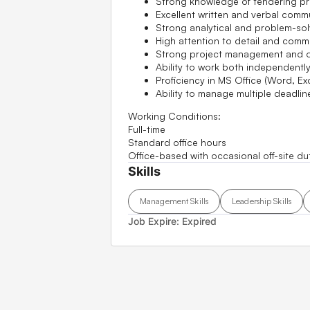
Strong knowledge of tendering pr
Excellent written and verbal commu
Strong analytical and problem-solv
High attention to detail and commi
Strong project management and org
Ability to work both independently
Proficiency in MS Office (Word, Ex
Ability to manage multiple deadli
Working Conditions:
Full-time
Standard office hours
Office-based with occasional off-site du
Skills
Management Skills
Leadership Skills
Job Expire:
Expired