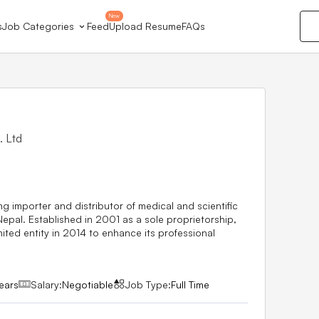
New
s
Job Categories
Feed
Upload Resume
FAQs
. Ltd
5
ng importer and distributor of medical and scientific
Nepal. Established in 2001 as a sole proprietorship,
mited entity in 2014 to enhance its professional
ears
Salary:
Negotiable
Job Type:
Full Time