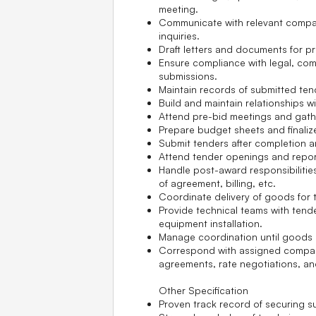
meeting.
Communicate with relevant compa
inquiries.
Draft letters and documents for p
Ensure compliance with legal, comm
submissions.
Maintain records of submitted te
Build and maintain relationships wi
Attend pre-bid meetings and gathe
Prepare budget sheets and finali
Submit tenders after completion an
Attend tender openings and report
Handle post-award responsibilitie
of agreement, billing, etc.
Coordinate delivery of goods for t
Provide technical teams with tend
equipment installation.
Manage coordination until goods a
Correspond with assigned compani
agreements, rate negotiations, an
Other Specification
Proven track record of securing s