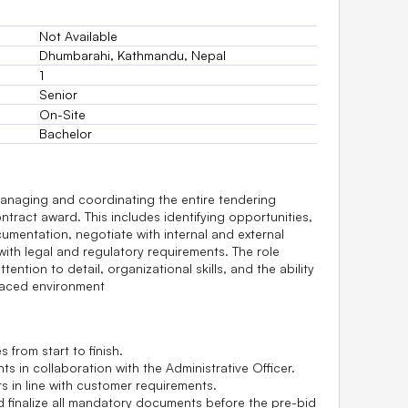
Not Available
Dhumbarahi, Kathmandu, Nepal
1
Senior
On-Site
Bachelor
anaging and coordinating the entire tendering
ontract award. This includes identifying opportunities,
umentation, negotiate with internal and external
ith legal and regulatory requirements. The role
tention to detail, organizational skills, and the ability
-paced environment
s from start to finish.
 in collaboration with the Administrative Officer.
s in line with customer requirements.
d finalize all mandatory documents before the pre-bid