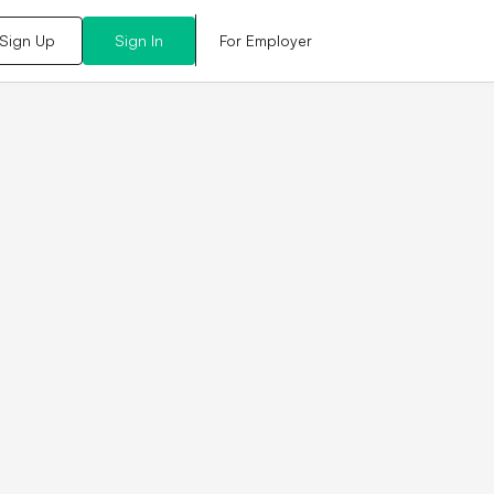
For Employer
Sign Up
Sign In