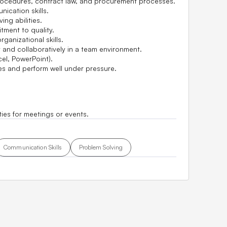
ocedures, contract law, and procurement processes.
nication skills.
ing abilities.
tment to quality.
anizational skills.
 and collaboratively in a team environment.
cel, PowerPoint).
nes and perform well under pressure.
ties for meetings or events.
Communication Skills
Problem Solving