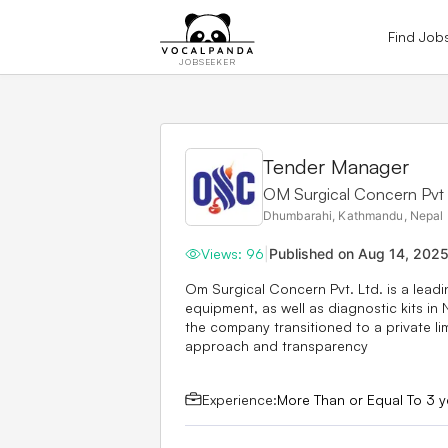
Find Job
JOBSEEKER
Tender Manager
OM Surgical Concern Pvt 
Dhumbarahi, Kathmandu, Nepal
Views:
96
|
Published on
Aug 14, 202
Om Surgical Concern Pvt. Ltd. is a leadi
equipment, as well as diagnostic kits in 
the company transitioned to a private li
approach and transparency
Experience:
More Than or Equal To 3 y